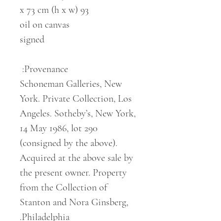
93 x 73 cm (h x w)
oil on canvas
signed
Provenance:
Schoneman Galleries, New
York. Private Collection, Los
Angeles. Sotheby’s, New York,
14 May 1986, lot 290
(consigned by the above).
Acquired at the above sale by
the present owner. Property
from the Collection of
Stanton and Nora Ginsberg,
Philadelphia.