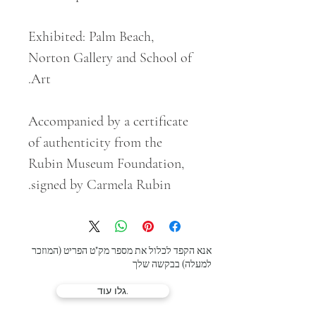
Exhibited: Palm Beach,
Norton Gallery and School of
Art.
Accompanied by a certificate
of authenticity from the
Rubin Museum Foundation,
signed by Carmela Rubin.
אנא הקפד לכלול את מספר מק"ט הפריט (המוזכר
למעלה) בבקשה שלך
גלו עוד.