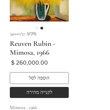
מק"ט: 54000/57
Reuven Rubin -
Mimosa, 1966
מחיר
הוספה לסל
לקנייה מהירה
Mimosa , 1966