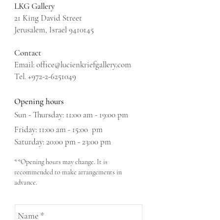
LKG Gallery
21 King David Street
Jerusalem, Israel 9410145
Contact
Email:
office@lucienkriefgallery.com
Tel. +972-2-6251049
Opening hours
Sun - Thursday: 11:00 am - 19:00 pm
Friday: 11:00 am - 15:00 pm
​​Saturday: 20:00 pm - 23:00 pm
**Opening hours may change. It is
recommended to make arrangements in
advance.