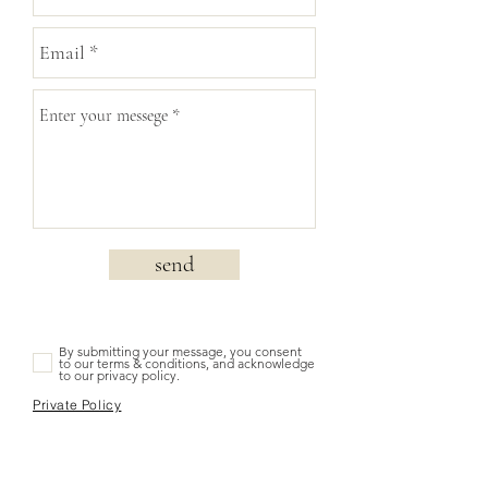
send
By submitting your message, you consent
to our terms & conditions, and acknowledge
to our privacy policy.
Private Policy