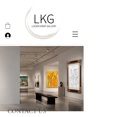
CONTACT US