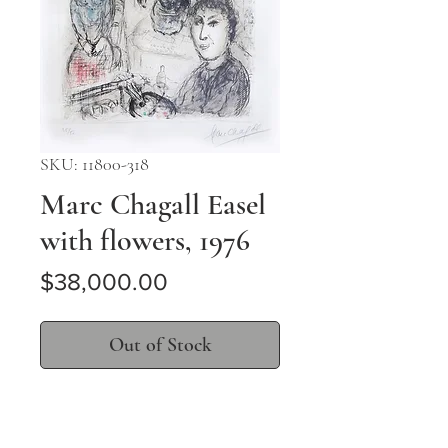
SKU: 11800-318
Marc Chagall Easel
with flowers, 1976
Price
$38,000.00
Out of Stock