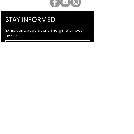
STAY INFORMED
Exhibitions, acquisitions and gallery news.
Email
*
Subscribe
I want to subscribe to your mailing list and I 
agree to the 
terms
 & 
privacy policy.
VISIT
ARTISTS
About
Israeli Artists
Services
International Artists
Shipping
Judaica & Jewish Art
Contact
Marc Chagall
Terms & Condition
Moise Kisling
Privacy Policy