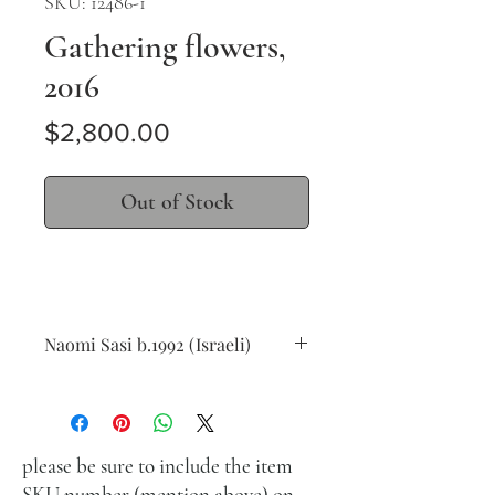
SKU: 12486-1
Gathering flowers,
2016
Price
$2,800.00
Out of Stock
Naomi Sasi b.1992 (Israeli)
Gathering flowers, 2016
oil on canvas
30 x 40 cm (12 x 16 in.)
signed lower left
please be sure to include the item
SKU number (mention above) on