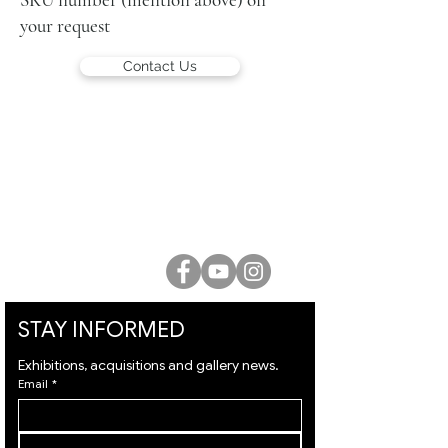
your request
Contact Us
LUCIEN KRIEF GALLERY
21 King David St., Jerusalem, Israel
T. +972-2-6251049
office@lucienkriefgallery.com
STAY INFORMED
Exhibitions, acquisitions and gallery news.
Email
*