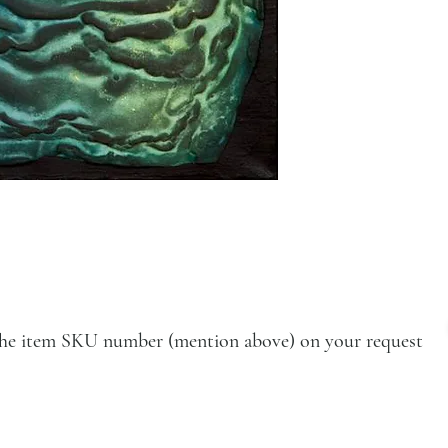
e the item SKU number (mention above) on your request