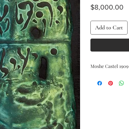
P
$8,000.00
Add to Cart
Moshe Castel ​​​​​​​19
Green Basalt
oil and basalt on canv
55 x 38 cm (21 x 15 in.)
signed on the reverse