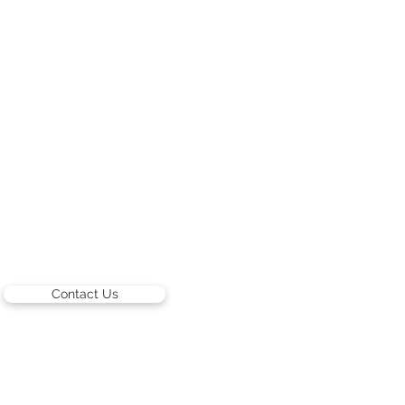
Contact Us