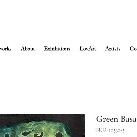
works
About
Exhibitions
LovArt
Artists
Co
Green Basa
SKU: 10530-5