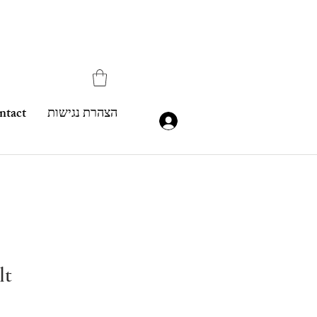
ntact
הצהרת נגישות
lt