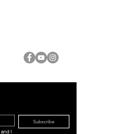
ARTISTS
Israeli Artists
International Artists
Judaica & Jewish Art
Marc Chagall
Moise Kisling
Keith Haring
Bernard Buffet
Mane Katz
Yaacov Agam
Menashe Kadishman
Subscribe
and I 