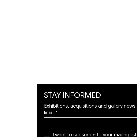
VISIT
Artists
Exhibition
Artworks
Art Visualization
​Restoration
STAY INFORMED
Exhibitions, acquisitions and gallery news.
Email
*
I want to subscribe to your mailing list 