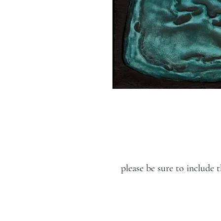
please be sure to includ