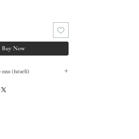
rice
Buy Now
09-1991 (Israeli)
as