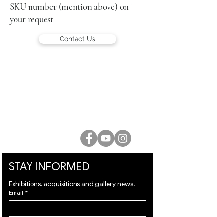
SKU number (mention above) on
your request
Contact Us
LUCIEN KRIEF GALLERY
21 King David St., Jerusalem, Israel
T. +972-2-6251049
office@lucienkriefgallery.com
STAY INFORMED
Exhibitions, acquisitions and gallery news.
Email
*