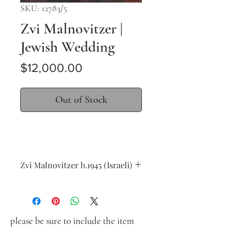
SKU: 12783/5
Zvi Malnovitzer |
Jewish Wedding
Price
$12,000.00
Out of Stock
Zvi Malnovitzer b.1945 (Israeli)
Jewish Wedding
oil on wood
46 x 55 cm (18 x 21 in.)
signed lower right
please be sure to include the item