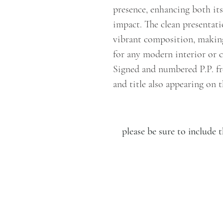
presence, enhancing both its
impact. The clean presentat
vibrant composition, making
for any modern interior or c
Signed and numbered P.P. fr
and title also appearing on t
please be sure to includ
LUCIEN KRIEF GALLERY