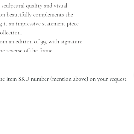
 sculptural quality and visual
ion beautifully complements the
 it an impressive statement piece
ollection.
om an edition of 99, with signature
he reverse of the frame.
e the item SKU number (mention above) on your request
VISIT