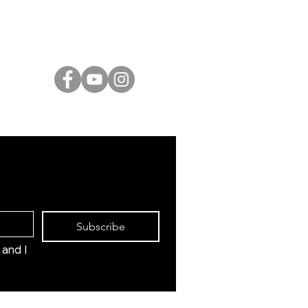
Israeli Artists
International Artists
Judaica & Jewish Art
Marc Chagall
Moise Kisling
Keith Haring
Bernard Buffet
Mane Katz
Yaacov Agam
Menashe Kadishman
Subscribe
and I 