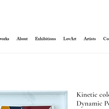
works
About
Exhibitions
LovArt
Artists
Co
Kinetic co
Dynamic P