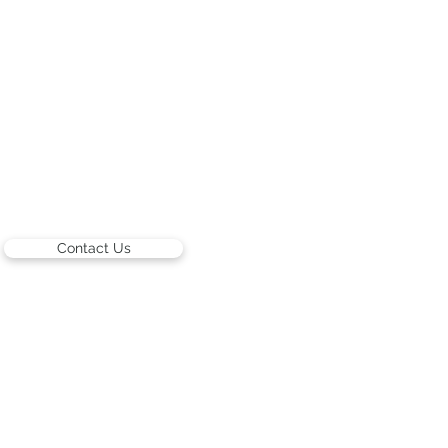
Contact Us
ARTISTS