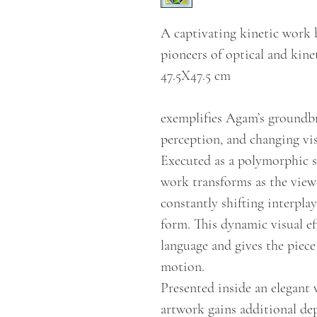
A captivating kinetic work 
pioneers of optical and kine
47.5X47.5 cm
exemplifies Agam’s groundb
perception, and changing vis
Executed as a polymorphic s
work transforms as the viewe
constantly shifting interpla
form. This dynamic visual eff
language and gives the piece
motion.
Presented inside an elegant 
artwork gains additional de