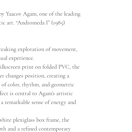
by Yaacov Agam, one of the leading
tic art. “Andromeda I” (1985)
reaking exploration of movement,
ual experience.
ilkscreen print on folded PVC, the
r changes position, creating a
y of color, rhythm, and geometric
ect is central to Agam’s artistic
 a remarkable sense of energy and
white plexiglass box frame, the
pth and a refined contemporary