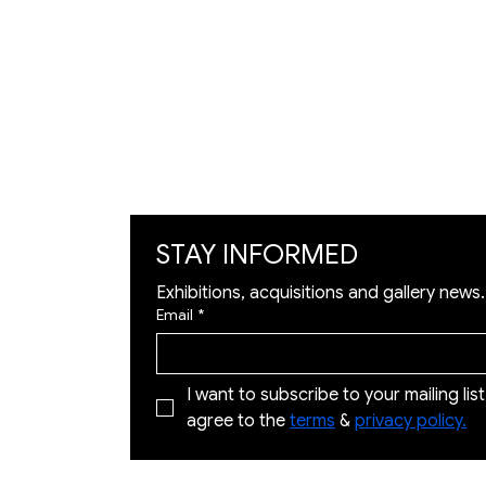
Artists
Exhibition
Artworks
Art Visualization
​Restoration
STAY INFORMED
Exhibitions, acquisitions and gallery news.
Email
*
I want to subscribe to your mailing list 
agree to the 
terms
 & 
privacy policy.