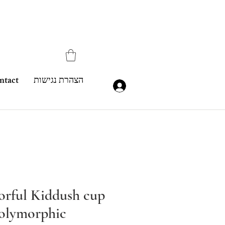
ntact
הצהרת נגישות
lorful Kiddush cup
olymorphic