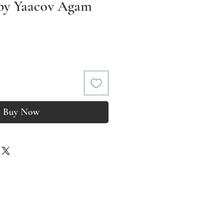
 by Yaacov Agam
rice
Buy Now