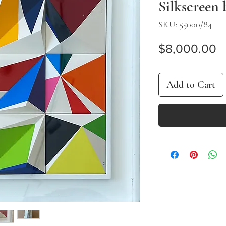
Silkscreen
SKU: 55000/84
P
$8,000.00
Add to Cart