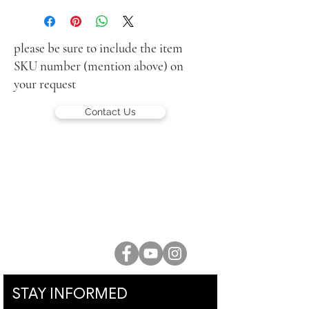
oil on canvas
27 x 22 cm (11 x 9 in.)
signed upper right
please be sure to include the item
SKU number (mention above) on
your request
Contact Us
LUCIEN KRIEF GALLERY
21 King David St., Jerusalem, Israel
T. +972-2-6251049
office@lucienkriefgallery.com
STAY INFORMED