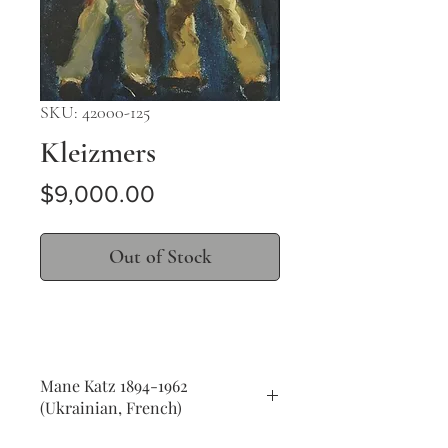
SKU: 42000-125
Kleizmers
Price
$9,000.00
Out of Stock
Mane Katz 1894-1962
(Ukrainian, French)
Kleizmers