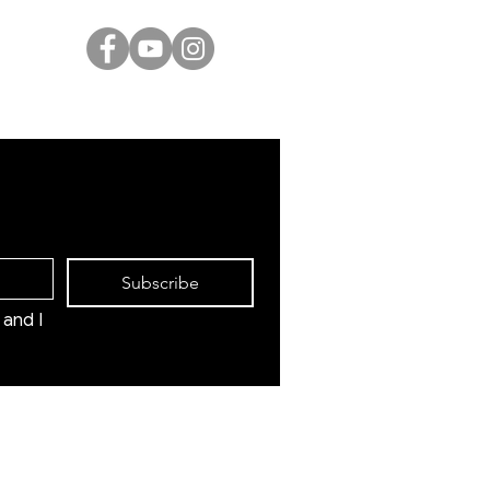
Marc Chagall
Moise Kisling
Keith Haring
Bernard Buffet
Mane Katz
Yaacov Agam
Menashe Kadishman
Subscribe
and I 