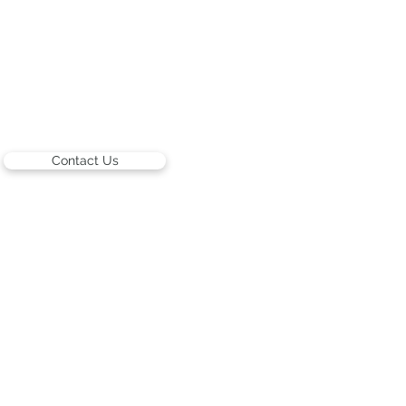
Contact Us
ARTISTS
Israeli Artists
International Artists
Judaica & Jewish Art