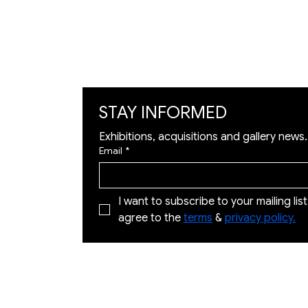
Art Visualization
​Restoration
STAY INFORMED
Exhibitions, acquisitions and gallery news.
Email
*
I want to subscribe to your mailing list 
agree to the 
terms
 & 
privacy policy.