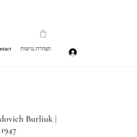
ntact
הצהרת נגישות
dovich Burliuk |
 1947