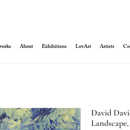
works
About
Exhibitions
LovArt
Artists
Co
David Davi
Landscape,