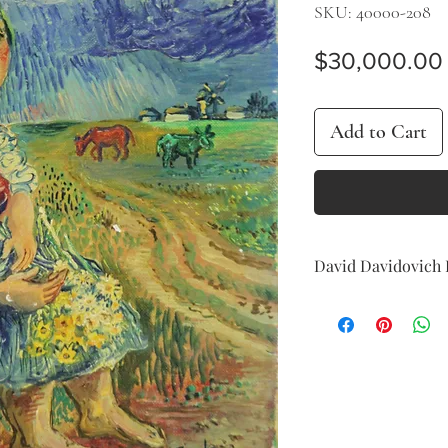
SKU: 40000-208
$30,000.00
Add to Cart
David Davidovich 
Landscape, 1947
oil on board
31 x 22 cm (12 x 9 in.)
signed and dated lowe