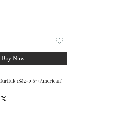
Price
Buy Now
Burliuk 1882-1967 (American)
r right