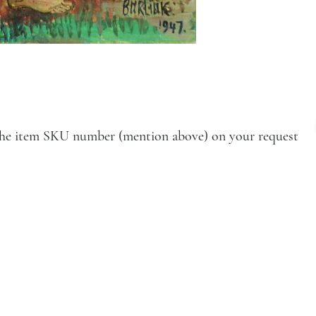
e the item SKU number (mention above) on your request
VISIT
Artists
Exhibition
Artworks