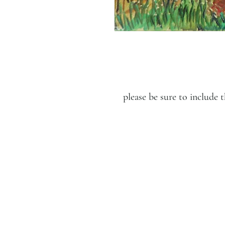
please be sure to includ
LUCIEN KRIEF GALLERY
21 King David St., Jerusalem,
Israel
T. +972-2-6251049