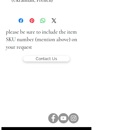
Rabbi with Torah scroll
oil on canvas
66 x 53 cm (26 x 21 in.)
signed lower left
please be sure to include the item
SKU number (mention above) on
your request
Contact Us
LUCIEN KRIEF GALLERY
21 King David St., Jerusalem, Israel
T. +972-2-6251049
office@lucienkriefgallery.com