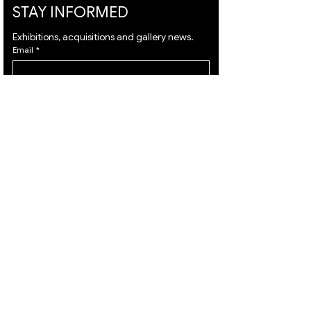
STAY INFORMED
Exhibitions, acquisitions and gallery news.
Email
*
Subscribe
I want to subscribe to your mailing list and I 
agree to the 
terms
 & 
privacy policy.
VISIT
ARTISTS
About
Israeli Artists
Services
International Artists
Shipping
Judaica & Jewish Art
Contact
Marc Chagall
Terms & Condition
Moise Kisling
Privacy Policy
Keith Haring
Accessibility
Bernard Buffet
Statement