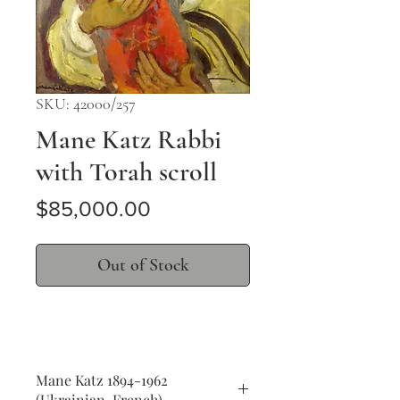
SKU: 42000/257
Mane Katz Rabbi
with Torah scroll
Price
$85,000.00
Out of Stock
Mane Katz 1894-1962
(Ukrainian, French)