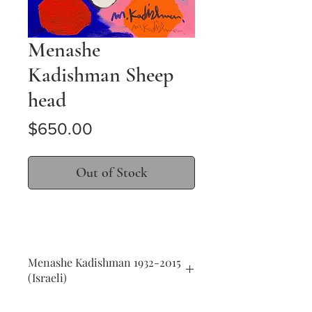
Menashe
Kadishman Sheep
head
Price
$650.00
Out of Stock
Menashe Kadishman 1932-2015
(Israeli)
Sheep head