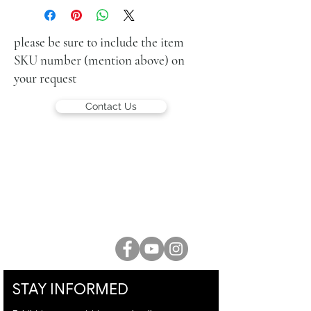
acrylic on canvas
30 x 30 cm
signed lower right and again on the
please be sure to include the item
reverse
SKU number (mention above) on
your request
Contact Us
LUCIEN KRIEF GALLERY
21 King David St., Jerusalem, Israel
T. +972-2-6251049
office@lucienkriefgallery.com
STAY INFORMED