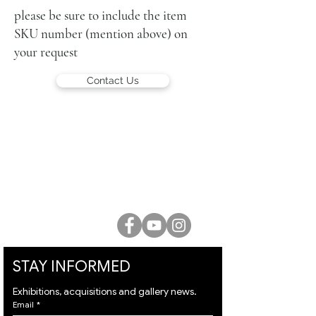
signed lower left and again on the
please be sure to include the item
reverse
SKU number (mention above) on
your request
Contact Us
LUCIEN KRIEF GALLERY
21 King David St., Jerusalem, Israel
T. +972-2-6251049
office@lucienkriefgallery.com
STAY INFORMED
Exhibitions, acquisitions and gallery news.
Email
*