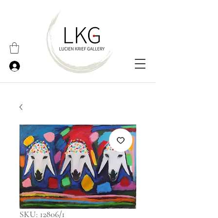
SKU: 12806/1