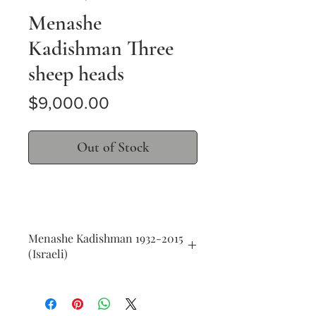
Menashe
Kadishman Three
sheep heads
Price
$9,000.00
Out of Stock
Menashe Kadishman 1932-2015
(Israeli)
Three sheep heads
acrylic on canvas
140 x 200 cm (55 x 78 in.)