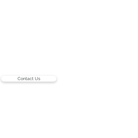
Contact Us
ARTISTS