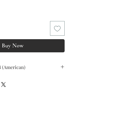
ice
Buy Now
8 (American)
ss