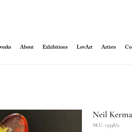
works
About
Exhibitions
LovArt
Artists
Co
Neil Kerma
SKU: 13338/2