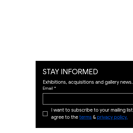
Artists
Exhibition
Artworks
Art Visualization
​Restoration
STAY INFORMED
Exhibitions, acquisitions and gallery news.
Email
*
I want to subscribe to your mailing list 
agree to the 
terms
 & 
privacy policy.