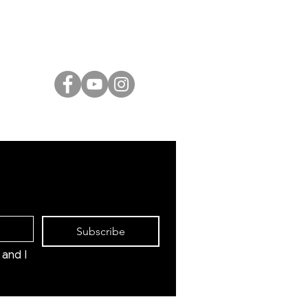
Israeli Artists
International Artists
Judaica & Jewish Art
Marc Chagall
Moise Kisling
Keith Haring
Bernard Buffet
Mane Katz
Yaacov Agam
Menashe Kadishman
Subscribe
and I 