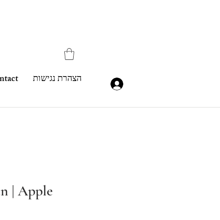
ntact
הצהרת נגישות
n | Apple