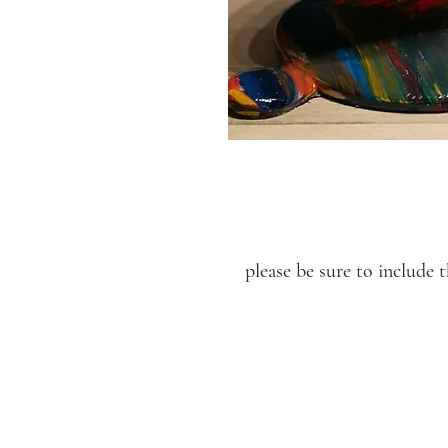
please be sure to includ
LUCIEN KRIEF GALLERY