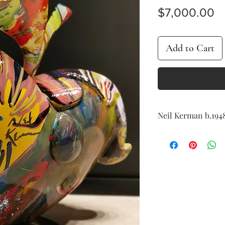
Pr
$7,000.00
Add to Cart
Neil Kerman b.194
Apple
hand painted fibergla
signed on the reverse