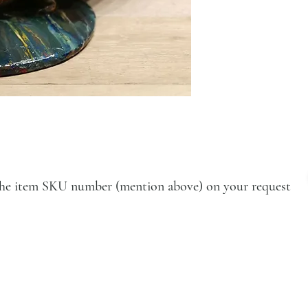
e the item SKU number (mention above) on your request
VISIT