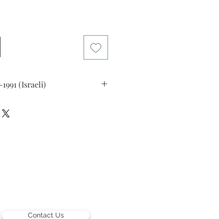
rice
09-1991 (Israeli)
man
Collection, New York, USA.
Contact Us