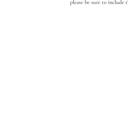
please be sure to includ
LUCIEN KRIEF GALLERY
21 King David St., Jerusalem,
Israel
T. +972-2-6251049
office@lucienkriefgallery.com
GALLERY
About
Services