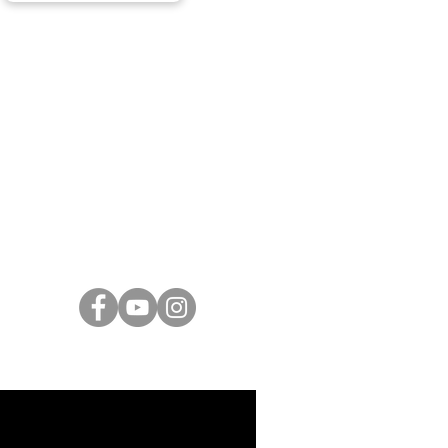
ARTISTS
Israeli Artists
International Artists
Judaica & Jewish Art
Marc Chagall
Moise Kisling
Keith Haring
Bernard Buffet
Mane Katz