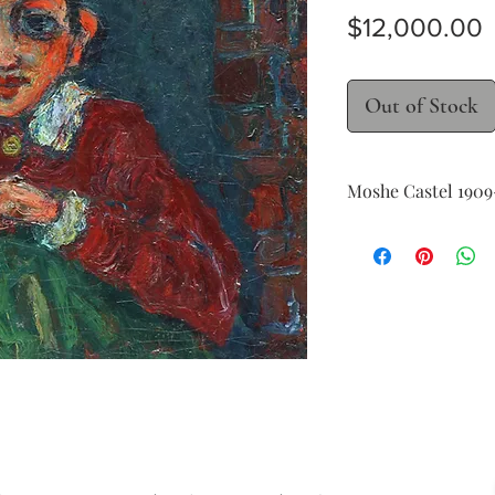
P
$12,000.00
Out of Stock
Moshe Castel ​​​​​​​19
Portrait of a young 
oil on canvas
38 x 46 cm (15 x 18 in.)
signed lower left
Provenance: Private 