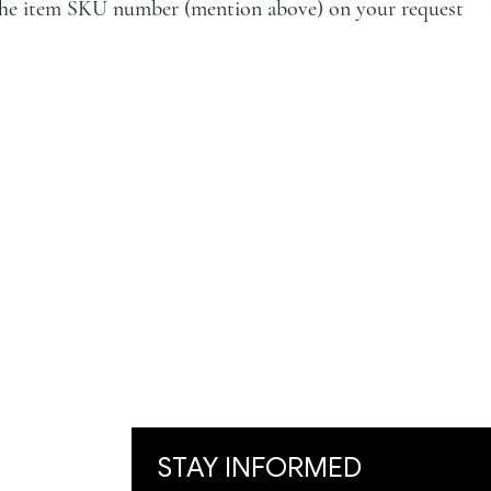
e the item SKU number (mention above) on your request
VISIT
Artists
Exhibition
Artworks
Art Visualization
​Restoration
STAY INFORMED