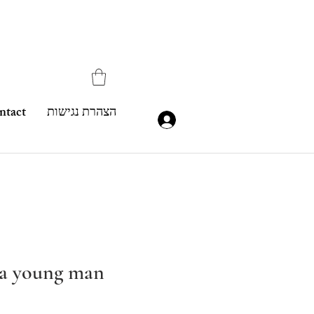
ntact
הצהרת נגישות
f a young man