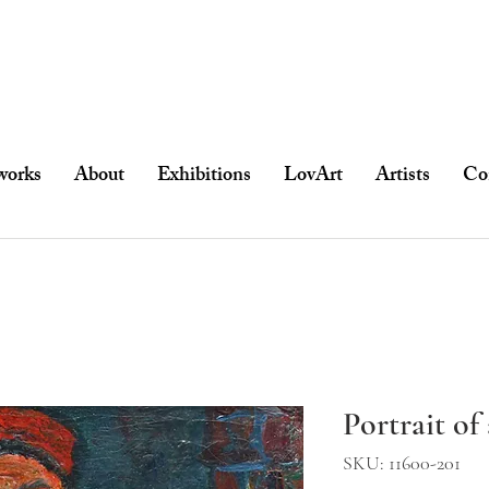
works
About
Exhibitions
LovArt
Artists
Co
Portrait o
SKU: 11600-201