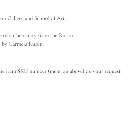
on Gallery and School of Art.
e of authenticity from the Rubin
 by Carmela Rubin.
e the item SKU number (mention above) on your request
VISIT
Artists