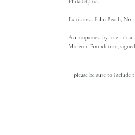
Philadelphia.
Exhibited: Palm Beach, Nort
Accompanied by a certificat
Museum Foundation, signed
please be sure to includ
LUCIEN KRIEF GALLERY
21 King David St., Jerusalem,