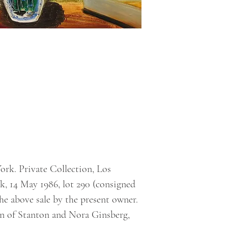
rk. Private Collection, Los
k, 14 May 1986, lot 290 (consigned
he above sale by the present owner.
on of Stanton and Nora Ginsberg,