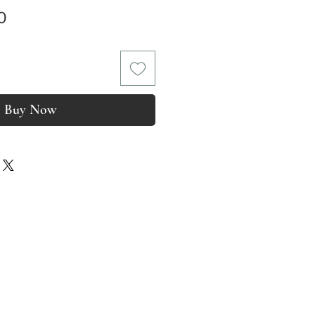
Price
0
Buy Now