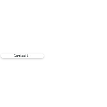
Contact Us
ARTISTS
Israeli Artists