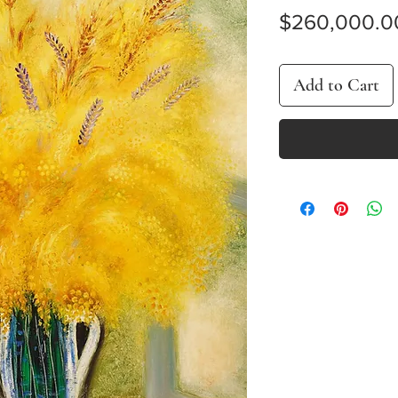
$260,000.0
Add to Cart