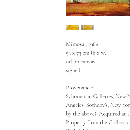
Mimosa , 1966
93 x 73 cm (h x w)
oil on canvas
signed
Provenance:
Schoneman Galleries, New Yo
Angeles. Sotheby’s, New Yor
by the above). Acquired at t
Property from the Collecti