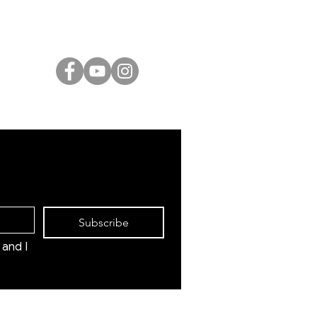
International Artists
Judaica & Jewish Art
Marc Chagall
Moise Kisling
Keith Haring
Bernard Buffet
Mane Katz
Yaacov Agam
Menashe Kadishman
Subscribe
and I 