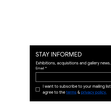
Exhibition
Artworks
Art Visualization
​Restoration
STAY INFORMED
Exhibitions, acquisitions and gallery news.
Email
*
I want to subscribe to your mailing list 
agree to the 
terms
 & 
privacy policy.