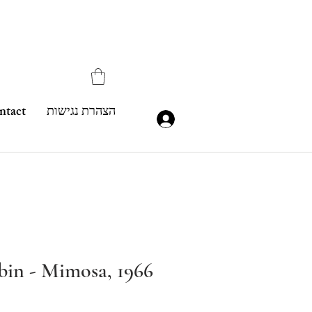
ntact
הצהרת נגישות
in - Mimosa, 1966