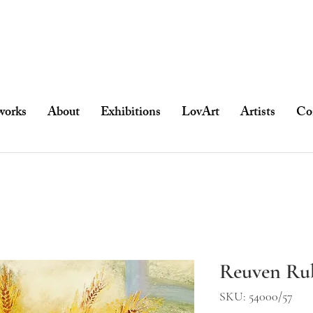
works
About
Exhibitions
LovArt
Artists
Co
Reuven Rub
SKU: 54000/57