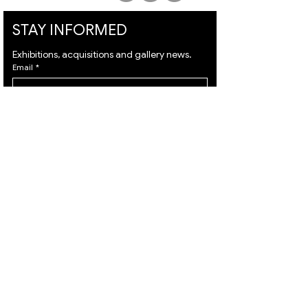
STAY INFORMED
Exhibitions, acquisitions and gallery news.
Email
*
Subscribe
I want to subscribe to your mailing list and I 
agree to the 
terms
 & 
privacy policy.
VISIT
ARTISTS
About
Israeli Artists
Services
International Artists
Shipping
Judaica & Jewish Art
Contact
Marc Chagall
Terms & Condition
Moise Kisling
Privacy Policy
Keith Haring
Accessibility