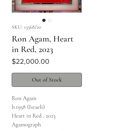
SKU: 13568/20
Ron Agam, Heart
in Red, 2023
Price
$22,000.00
Out of Stock
Ron Agam
b.1958 (Israeli)
Heart in Red , 2023
Agamograph