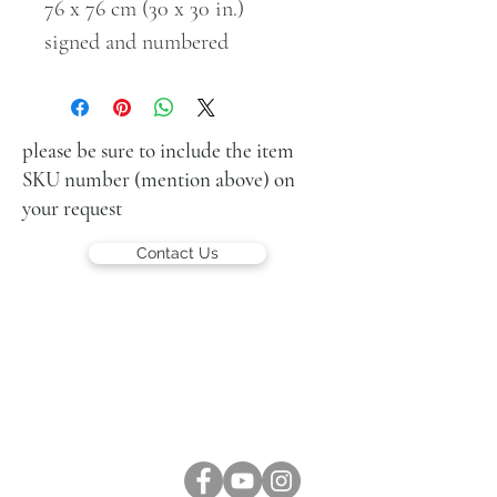
76 x 76 cm (30 x 30 in.)
signed and numbered
please be sure to include the item
SKU number (mention above) on
your request
Contact Us
LUCIEN KRIEF GALLERY
21 King David St., Jerusalem, Israel
T. +972-2-6251049
office@lucienkriefgallery.com