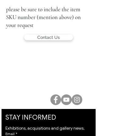
103 X 36 cm each
signed
please be sure to include the item
SKU number (mention above) on
your request
Contact Us
LUCIEN KRIEF GALLERY
21 King David St., Jerusalem, Israel
T. +972-2-6251049
office@lucienkriefgallery.com
STAY INFORMED
Exhibitions, acquisitions and gallery news.
Email
*