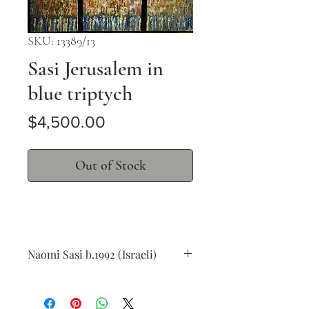
SKU: 13389/13
Sasi Jerusalem in
blue triptych
Price
$4,500.00
Out of Stock
Naomi Sasi b.1992 (Israeli)
Jerusalem in blue triptych
oil on canvas