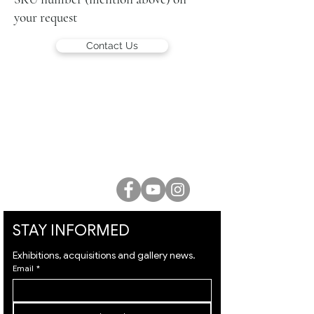
your request
Contact Us
LUCIEN KRIEF GALLERY
21 King David St., Jerusalem, Israel
T. +972-2-6251049
office@lucienkriefgallery.com
STAY INFORMED
Exhibitions, acquisitions and gallery news.
Email
*