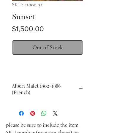
SKU: 41000-31
Sunset
Price
$1,500.00
Out of Stock
Albert Malet 1902-1986
(French)
Sunset
oil on masonite
37 x 45 cm (14 x 18 in.)
signed lower right
please be sure to include the item
SKU number (mention above) on