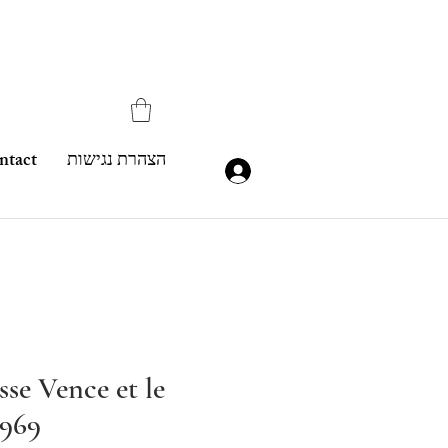
ntact
הצהרת נגישות
se Vence et le
1969