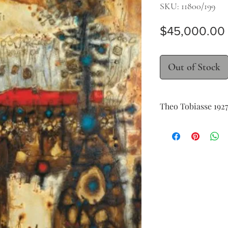
SKU: 11800/199
$45,000.00
Out of Stock
Theo Tobiasse 192
Vence et le chat assis
oil on canvas
162 x 131 cm (63 x 51 in.
signed, dated and titl