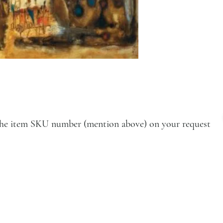
e the item SKU number (mention above) on your request
VISIT
Artists