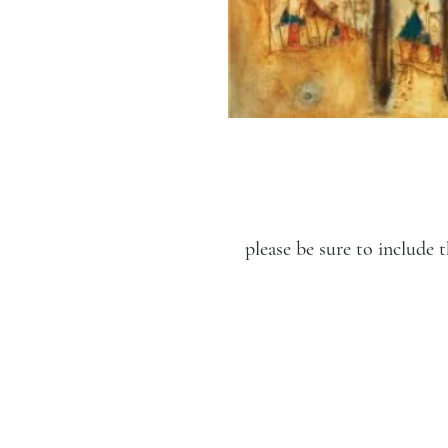
please be sure to includ
LUCIEN KRIEF GALLERY
21 King David St., Jerusalem,