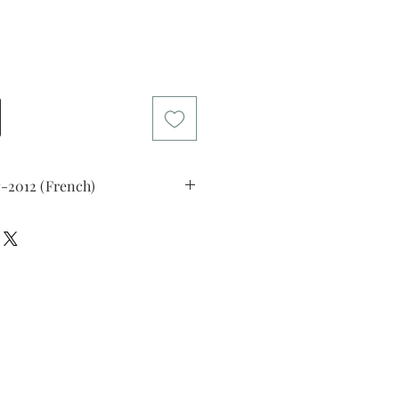
Price
7-2012 (French)
, 1969
)
ed upper left