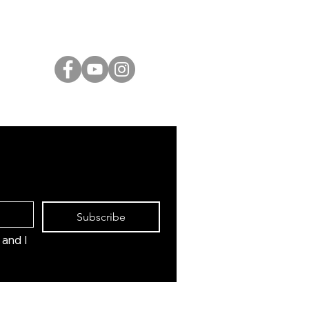
International Artists
Judaica & Jewish Art
Marc Chagall
Moise Kisling
Keith Haring
Bernard Buffet
Mane Katz
Yaacov Agam
Menashe Kadishman
Subscribe
and I 