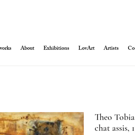
works
About
Exhibitions
LovArt
Artists
Co
Theo Tobias
chat assis, 