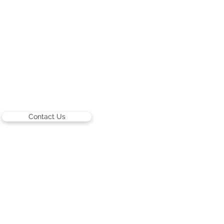
Contact Us
ARTISTS
Israeli Artists