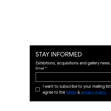
Exhibition
Artworks
Art Visualization
​Restoration
STAY INFORMED
Exhibitions, acquisitions and gallery news.
Email
*
I want to subscribe to your mailing list 
agree to the 
terms
 & 
privacy policy.