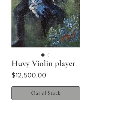
Huvy Violin player
Price
$12,500.00
Out of Stock