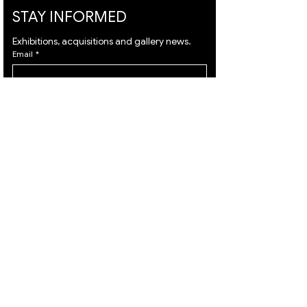
STAY INFORMED
Exhibitions, acquisitions and gallery news.
Email
*
Subscribe
I want to subscribe to your mailing list and I 
agree to the 
terms
 & 
privacy policy.
VISIT
ARTISTS
About
Israeli Artists
Services
International Artists
Shipping
Judaica & Jewish Art
Contact
Marc Chagall
Terms & Condition
Moise Kisling
Privacy Policy
Keith Haring
Accessibility
Bernard Buffet
Statement