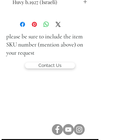
Huvy b.1927 (Israeli)
Violin player
oil on wood
18.5 x12.5 cm
signed lower right
please be sure to include the item
SKU number (mention above) on
your request
Contact Us
LUCIEN KRIEF GALLERY
21 King David St., Jerusalem, Israel
T. +972-2-6251049
office@lucienkriefgallery.com