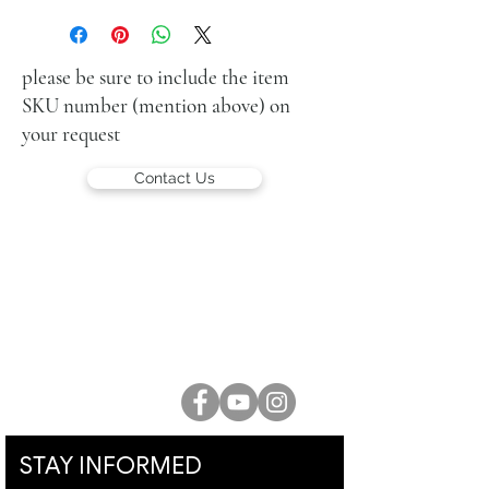
oil on canvas
38 x 55 cm (15 x 21 in.)
signed lower right
please be sure to include the item
SKU number (mention above) on
your request
Contact Us
LUCIEN KRIEF GALLERY
21 King David St., Jerusalem, Israel
T. +972-2-6251049
office@lucienkriefgallery.com
STAY INFORMED