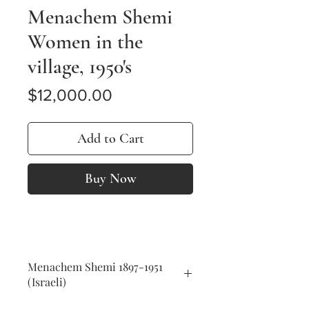
Menachem Shemi
Women in the
village, 1950's
Price
$12,000.00
Add to Cart
Buy Now
Menachem Shemi 1897-1951
(Israeli)
Women in the village, 1950's