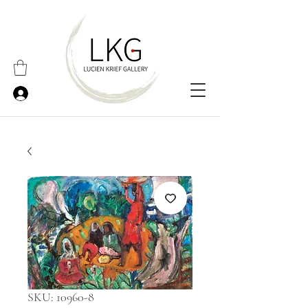
SKU: 10960-8