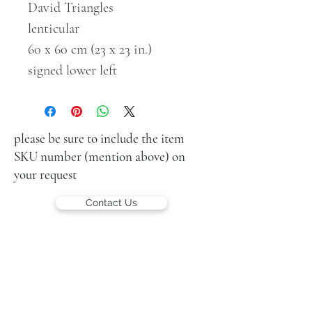
David Triangles
lenticular
60 x 60 cm (23 x 23 in.)
signed lower left
please be sure to include the item
SKU number (mention above) on
your request
Contact Us
LUCIEN KRIEF GALLERY
21 King David St., Jerusalem, Israel
T. +972-2-6251049