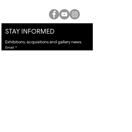
office@lucienkriefgallery.com
STAY INFORMED
Exhibitions, acquisitions and gallery news.
Email
*
Subscribe
I want to subscribe to your mailing list and I 
agree to the 
terms
 & 
privacy policy.
VISIT
ARTISTS
About
Israeli Artists
Services
International Artists
Shipping
Judaica & Jewish Art
Contact