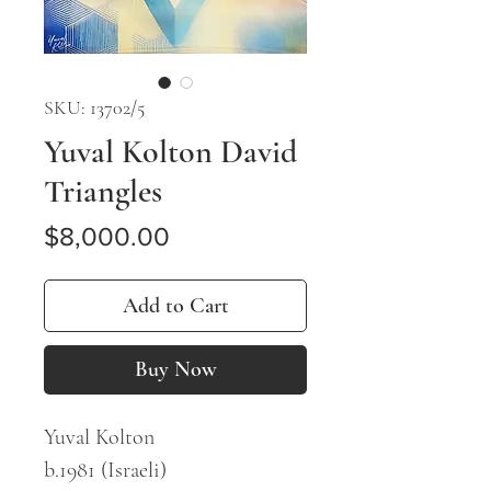
SKU: 13702/5
Yuval Kolton David
Triangles
Price
$8,000.00
Add to Cart
Buy Now
Yuval Kolton
b.1981 (Israeli)