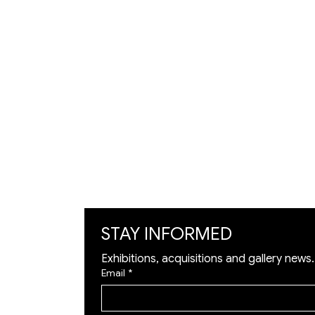
VISIT
Artists
Exhibition
Artworks
Art Visualization
​Restoration
STAY INFORMED
Exhibitions, acquisitions and gallery news.
Email
*