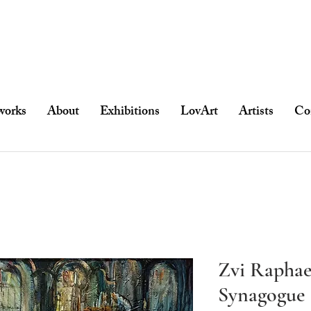
works
About
Exhibitions
LovArt
Artists
Co
Zvi Raphael
Synagogue