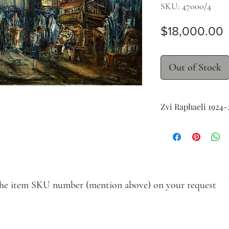
SKU: 47000/4
P
$18,000.00
Out of Stock
Zvi Raphaeli 1924-
Interior of a Synago
oil on canvas
61 x 122 cm (24 x 48 in.
signed in English low
e the item SKU number (mention above) on your request