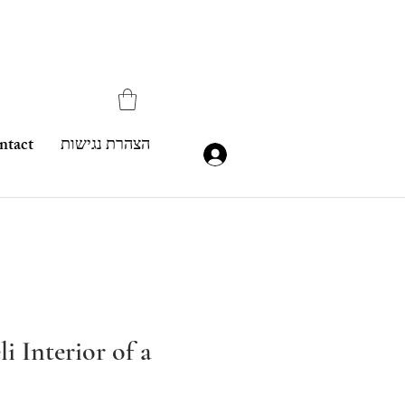
ntact
הצהרת נגישות
i Interior of a