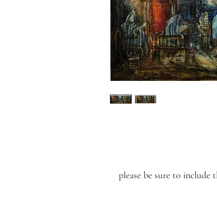
please be sure to includ