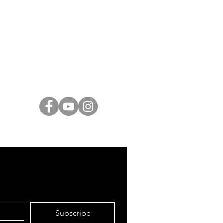
ARTISTS
Israeli Artists
International Artists
Judaica & Jewish Art
Marc Chagall
Moise Kisling
Keith Haring
Bernard Buffet
Mane Katz
Yaacov Agam
Menashe Kadishman
Subscribe