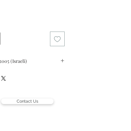
rice
2005 (Israeli)
gue
)
er left and in Hebrew lower right
Contact Us