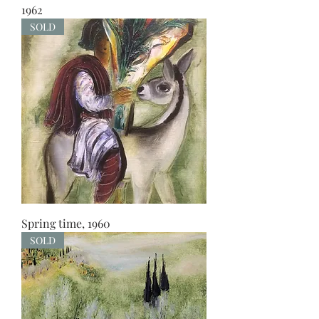
1962
SOLD
Spring time, 1960
SOLD