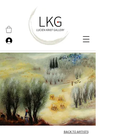
BACK TO ARTISTS