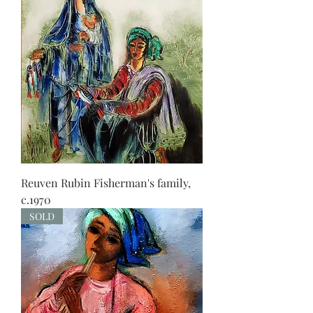
Reuven Rubin Fisherman's family,
c.1970
SOLD