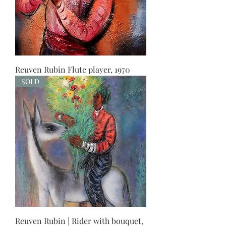
Reuven Rubin Flute player, 1970
SOLD
Reuven Rubin | Rider with bouquet,