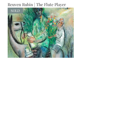
Reuven Rubin | The Flute Player
SOLD
The milkman
SOLD