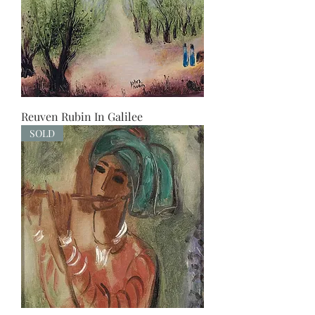
Reuven Rubin In Galilee
SOLD