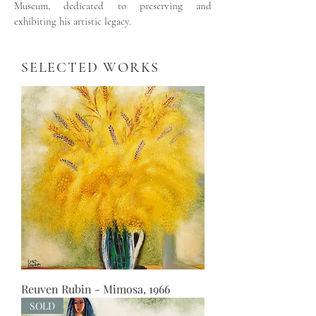
Museum, dedicated to preserving and
exhibiting his artistic legacy.
SELECTED WORKS
Reuven Rubin - Mimosa, 1966
SOLD