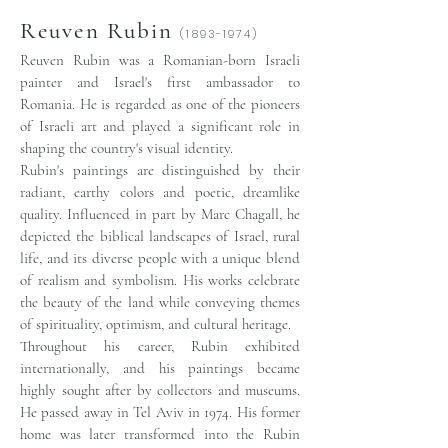
Reuven Rubin
(1893-1974)
Reuven Rubin was a Romanian-born Israeli
painter and Israel's first ambassador to
Romania. He is regarded as one of the pioneers
of Israeli art and played a significant role in
shaping the country's visual identity.
Rubin's paintings are distinguished by their
radiant, earthy colors and poetic, dreamlike
quality. Influenced in part by Marc Chagall, he
depicted the biblical landscapes of Israel, rural
life, and its diverse people with a unique blend
of realism and symbolism. His works celebrate
the beauty of the land while conveying themes
of spirituality, optimism, and cultural heritage.
Throughout his career, Rubin exhibited
internationally, and his paintings became
highly sought after by collectors and museums.
He passed away in Tel Aviv in 1974. His former
home was later transformed into the Rubin