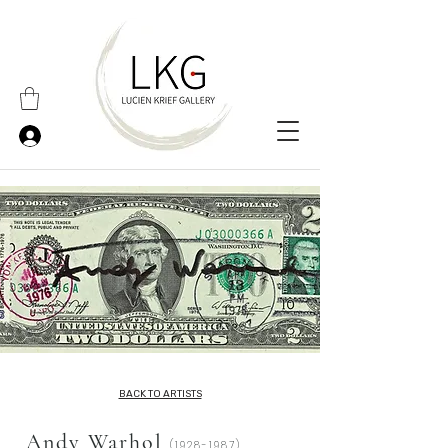
BACK TO ARTISTS
Andy Warhol
(1928-1987)