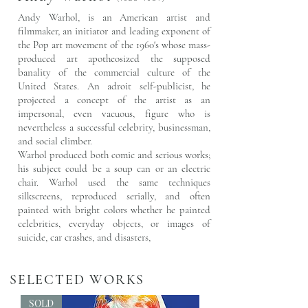
Andy Warhol, is an American artist and
filmmaker, an initiator and leading exponent of
the
Pop art
movement of the 1960's whose mass-
produced art apotheosized the supposed
banality of the commercial
culture
of the
United States. An
adroit
self-publicist, he
projected a concept of the artist as an
impersonal, even vacuous, figure who is
nevertheless a successful celebrity, businessman,
and social climber.
Warhol produced both comic and serious works;
his subject could be a soup can or an electric
chair. Warhol used the same techniques
silkscreens, reproduced serially, and often
painted with bright colors whether he painted
celebrities, everyday objects, or images of
suicide, car crashes, and disasters,
SELECTED WORKS
SOLD