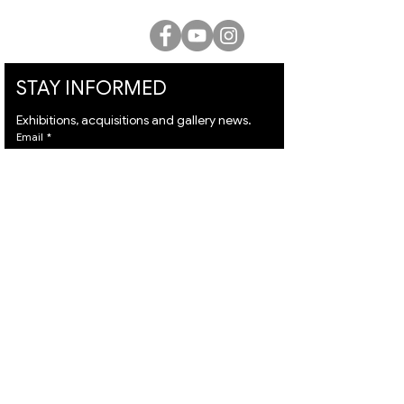
STAY INFORMED
Exhibitions, acquisitions and gallery news.
Email
*
Subscribe
I want to subscribe to your mailing list and I 
agree to the 
terms
 & 
privacy policy.
VISIT
ARTISTS
About
Israeli Artists
Services
International Artists
Shipping
Judaica & Jewish Art
Contact
Marc Chagall
Terms & Condition