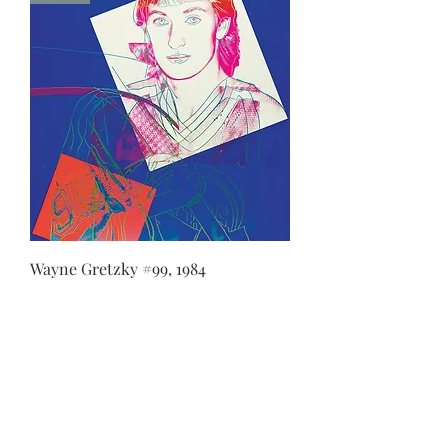
Wayne Gretzky #99, 1984
LUCIEN KRIEF GALLERY
21 King David St., Jerusalem, Israel
T. +972-2-6251049
office@lucienkriefgallery.com